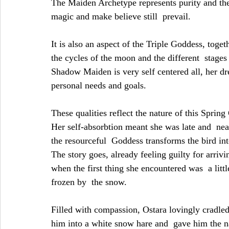
The Maiden Archetype represents purity and the
magic and make believe still  prevail.
It is also an aspect of the Triple Goddess, toge
the cycles of the moon and the different  stages
Shadow Maiden is very self centered all, her d
personal needs and goals.
These qualities reflect the nature of this Spr
Her self-absorbtion meant she was late and  nea
the resourceful  Goddess transforms the bird int
The story goes, already feeling guilty for arriv
when the first thing she encountered was  a littl
frozen by  the snow.
Filled with compassion, Ostara lovingly cradled 
him into a white snow hare and  gave him the na