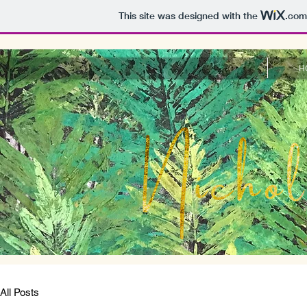
This site was designed with the
.com
H
All Posts