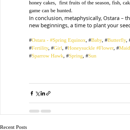
honey cakes,  first fruits of the season, fish, c
game can be hunted.
In conclusion, metaphysically, Ostara – t
new beginnings, a time to plant your see
#
Ostara - #Spring Equinox
, #
Baby
, #
Butterfly
, 
#
Fertility
, #
Girl
, #
Honeysuckle #Flower
, #
Maid
#
Sparrow Hawk
, #
Spring
, #
Sun
Recent Posts