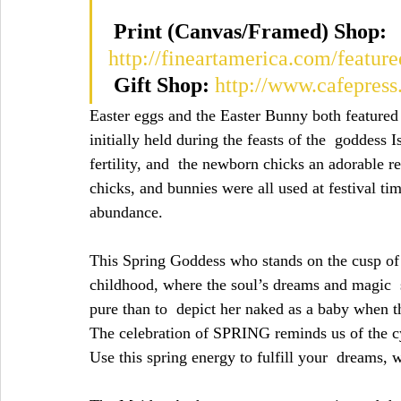
Print (Canvas/Framed) Shop:
http://fineartamerica.com/feature
Gift Shop:
http://www.cafepres
Easter eggs and the Easter Bunny both featured 
initially held during the feasts of the  goddess 
fertility, and  the newborn chicks an adorable r
chicks, and bunnies were all used at festival tim
abundance.
This Spring Goddess who stands on the cusp of
childhood, where the soul’s dreams and magic  st
pure than to  depict her naked as a baby when t
The celebration of SPRING reminds us of the cyc
Use this spring energy to fulfill your  dreams, 