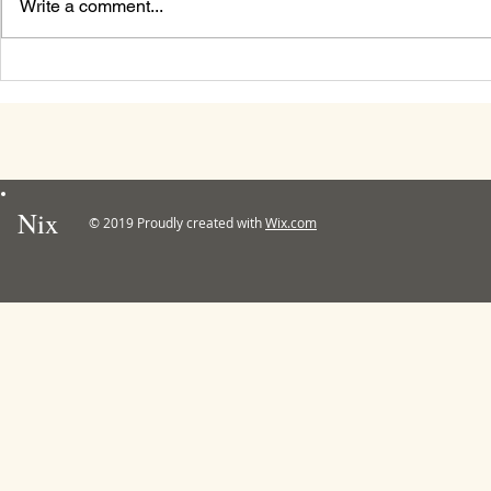
Write a comment...
Mabon / Aut
Nix
© 2019 Proudly created with
Wix.com