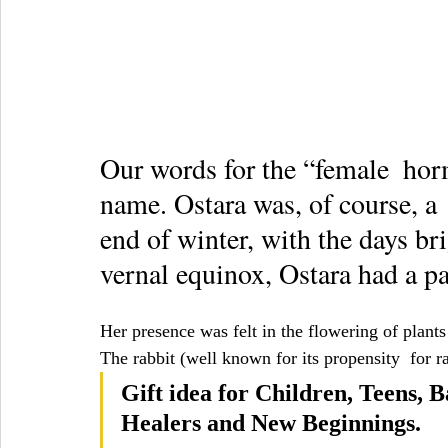
Our words for the “female  hor
name. Ostara was, of course, a  
end of winter, with the days bri
vernal equinox, Ostara had a pa
Her presence was felt in the flowering of plants
The rabbit (well known for its propensity  for 
Gift idea for Children, Teens, B
Healers and New Beginnings.