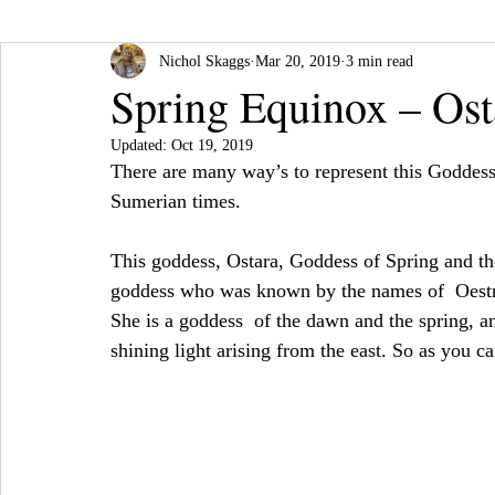
Nichol Skaggs
Mar 20, 2019
3 min read
Spring Equinox – Ost
Updated:
Oct 19, 2019
There are many way’s to represent this Goddess
Sumerian times.
This goddess, Ostara, Goddess of Spring and th
goddess who was known by the names of  Oestre
She is a goddess  of the dawn and the spring, 
shining light arising from the east. So as you c