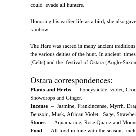
could  evade all hunters.
Honoring his earlier life as a bird, she also gave
rainbow.
The Hare was sacred in many ancient traditions
the various deities of the hunt. In ancient  time
(Celts) and the  festival of Ostara (Anglo-Saxon
Ostara correspondences:
Plants and Herbs
  –  honeysuckle, violet, Cro
Snowdrops and Ginger.
Incense
  –  Jasmine, Frankincense, Myrrh, Dr
Benzoin, Musk, African Violet,  Sage, Strawberr
Stones
  –  Aquamarine, Rose Quartz and Moon
Food
  –  All food in tune with the season,  incl