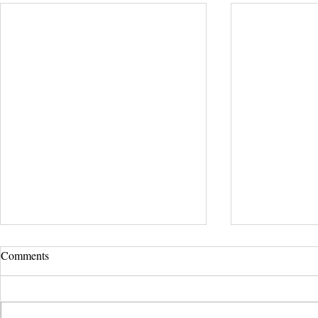
Comments
Serenity Tree